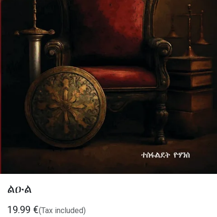
ልዑል
19.99
€
(Tax included)