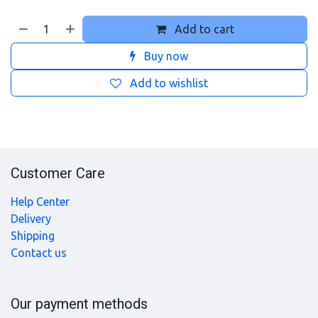
Add to cart
Buy now
Add to wishlist
Customer Care
Help Center
Delivery
Shipping
Contact us
Our payment methods