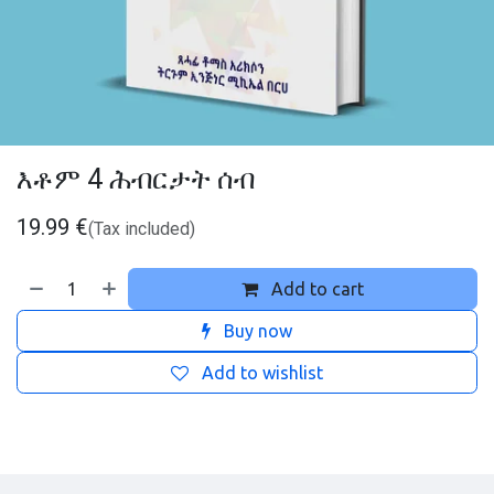
እቶም 4 ሕብርታት ሰብ
19.99
€
(Tax included)
Add to cart
Buy now
Add to wishlist