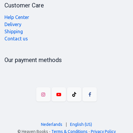
Customer Care
Help Center
Delivery
Shipping
Contact us
Our payment methods
Nederlands
|
English (US)
©
Heaven Books
-
Terms & Conditions
-
Privacy Policy