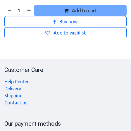
Add to cart
Buy now
Add to wishlist
Customer Care
Help Center
Delivery
Shipping
Contact us
Our payment methods