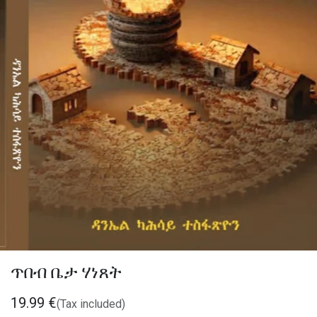
ጥበብ ቤታ ሃነጸት
19.99
€
(Tax included)