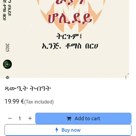
ጻውዒት ትብዓት
19.99
€
(Tax included)
Add to cart
Buy now