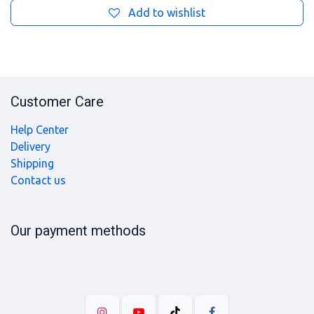
Add to wishlist
Customer Care
Help Center
Delivery
Shipping
Contact us
Our payment methods