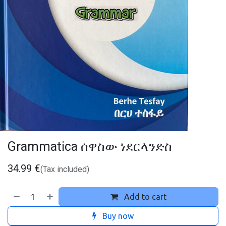
Grammatica ሰዋስው ነደርላንድስ
34.99
€
(Tax included)
Add to cart
Buy now