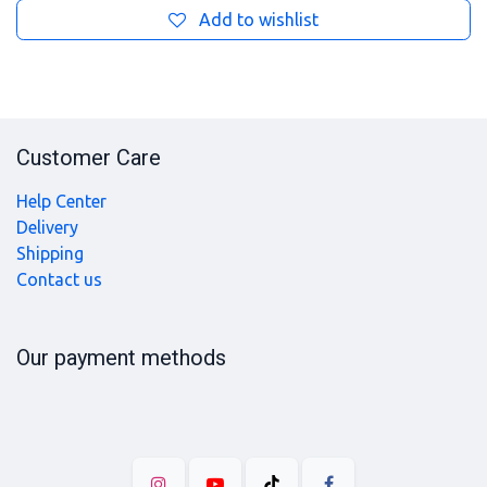
Add to wishlist
Customer Care
Help Center
Delivery
Shipping
Contact us
Our payment methods